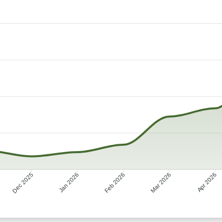
Dec 2025
Jan 2026
Mar 2026
Apr 2026
Feb 2026