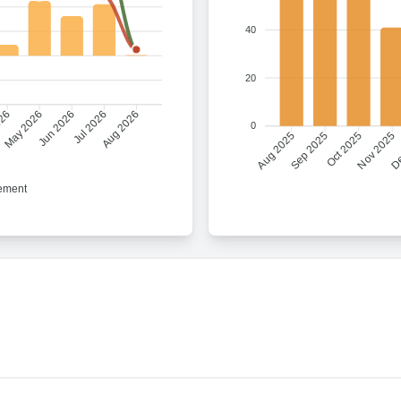
40
20
026
Jun 2026
Jul 2026
Aug 2026
May 2026
0
Sep 2025
Oct 2025
Nov 2025
De
Aug 2025
ement