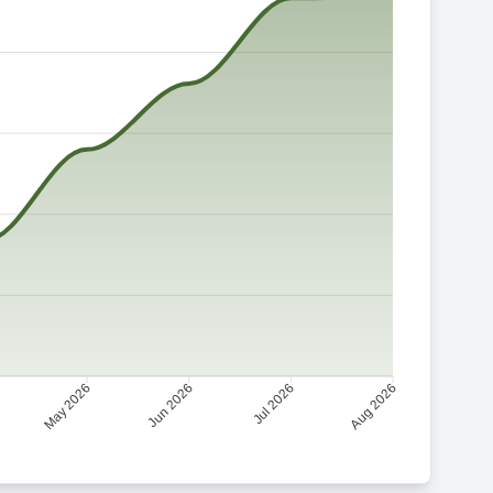
Jun 2026
Jul 2026
May 2026
Aug 2026