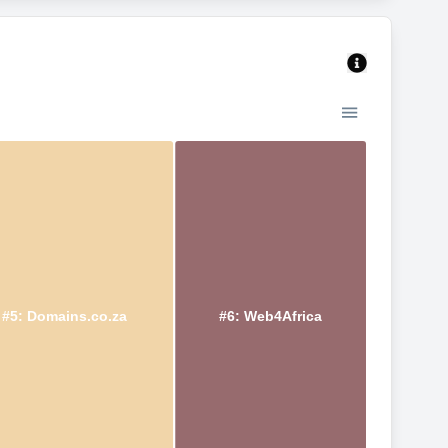
#5: Domains.co.za
#6: Web4Africa