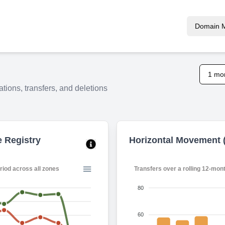
Domain 
1 mo
tions, transfers, and deletions
e Registry
Horizontal Movement (
ing 12-month period across all zones
Transfers over a rolling 1
80
60