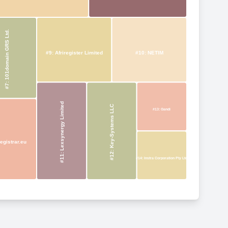
#7: 101domain GRS Ltd.
#9: Afriregister Limited
#10: NETIM
#11: Lexsynergy Limited
#12: Key-Systems LLC
#13: Gandi
egistrar.eu
#14: Instra Corporation Pty Ltd