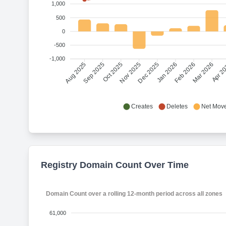
1,000
500
0
-500
-1,000
Sep 2025
Oct 2025
Nov 2025
Dec 2025
Jan 2026
Feb 2026
Mar 2026
Apr 2
Aug 2025
Creates
Deletes
Net Mov
Registry Domain Count Over Time
Domain Count over a rolling 12-month period across all zones
61,000