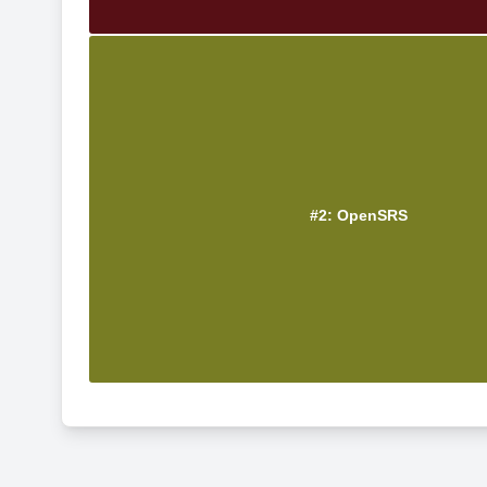
#2: OpenSRS