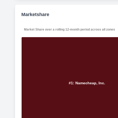
Marketshare
Market Share over a rolling 12-month period across all zones
#1: Namecheap, Inc.