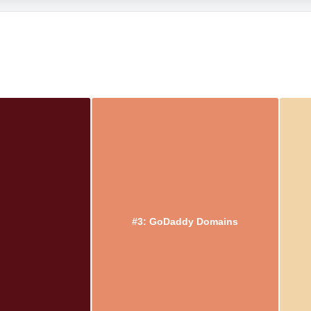
#3: GoDaddy Domains