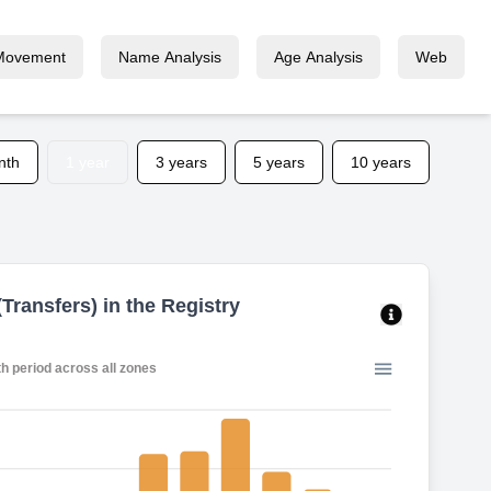
Movement
Name Analysis
Age Analysis
Web
nth
1 year
3 years
5 years
10 years
Transfers) in the Registry
2-month period across all zones