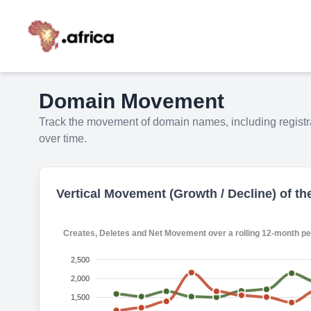
Domain Movement
Track the movement of domain names, including registra
over time.
Vertical Movement (Growth / Decline) of th
Creates, Deletes and Net Movement over a roll
2,500
2,000
1,500