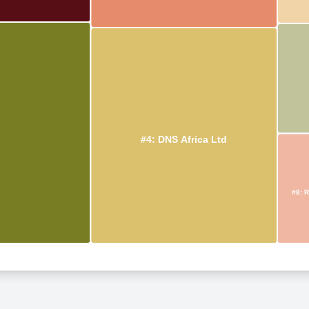
#4: DNS Africa Ltd
#8: R