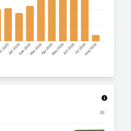
c 2025
Jan 2026
Feb 2026
Mar 2026
Apr 2026
May 2026
Jun 2026
Jul 2026
Aug 2026