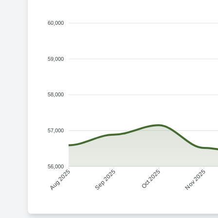
60,000
59,000
58,000
57,000
56,000
Sep 2025
Oct 2025
Aug 2025
Nov 2025